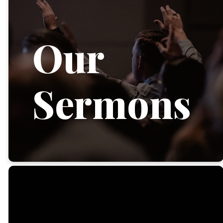
Our
Sermons