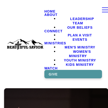
HOME
ABOUT
LEADERSHIP
TEAM
OUR BELIEFS
CONNECT
PLAN A VISIT
EVENTS
MINISTRIES
MEN'S MINISTRY
WOMEN'S
MINISTRY
YOUTH MINISTRY
KIDS MINISTRY
WATCH
GIVE